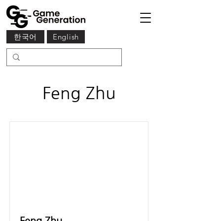
한국어
English
Feng Zhu
Feng Zhu