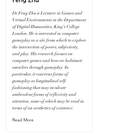
Dr Feng Zhu is Lecturer in Games and
Virtual Environments in the Department
of Digital Humanities, King’s College
London. He is interested in computer
gameplay as a site from which to explore
the intersection of power, subjectivity,
and play. His research focuses on
computer games and how we habituate
ourselves through gameplay. In
particular, it concerns forms of
gameplay as longitudinal self-
fashioning that may inculcate
ambivalent forms of reflexivity and
attention, some of which may be read in
terms of an aesthetics of existence.
Read More