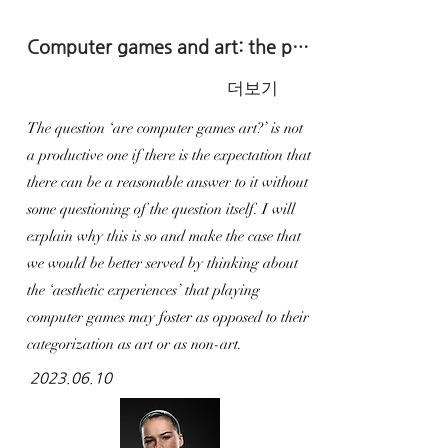
Computer games and art: the practice of deepening our gameplay experiences
더보기
The question ‘are computer games art?’ is not
a productive one if there is the expectation that
there can be a reasonable answer to it without
some questioning of the question itself. I will
explain why this is so and make the case that
we would be better served by thinking about
the ‘aesthetic experiences’ that playing
computer games may foster as opposed to their
categorization as art or as non-art.
2023.06.10