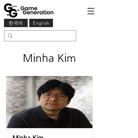
한국어
English
Minha Kim
Minha Kim