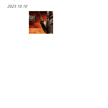
2023.10.10