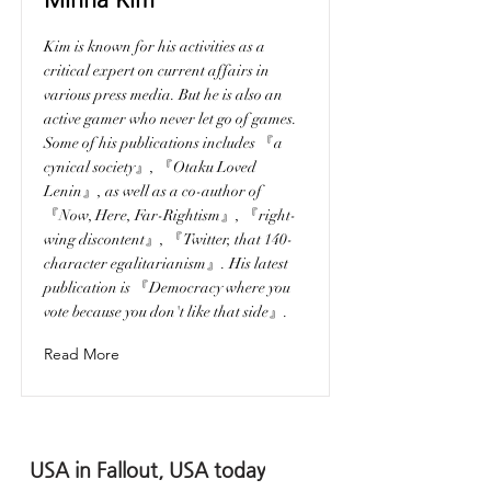
Kim is known for his activities as a
critical expert on current affairs in
various press media. But he is also an
active gamer who never let go of games.
Some of his publications includes 『a
cynical society』, 『Otaku Loved
Lenin』, as well as a co-author of
『Now, Here, Far-Rightism』, 『right-
wing discontent』, 『Twitter, that 140-
character egalitarianism』. His latest
publication is 『Democracy where you
vote because you don't like that side』.
Read More
USA in Fallout, USA today