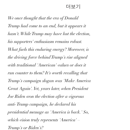
더보기
We once thought that the era of Donald
Trump had come to an end, but it appears it
hasn't. While Trump may have lost the election,
his supporters' enthusiasm remains robust.
What fuels this enduring energy? Moreover, is
the driving force behind Trump's rise aligned
with traditional 'American' values or does it
run counter to them? It's worth recalling that
Trump's campaign slogan was 'Make America
Great Again'. Yet, years later, when President
Joe Biden won the election after a vigorous
anti-Trump campaign, he declared his
presidential message as 'America is back.' So,
which vision truly represents 'America' –
Trump's or Biden's?