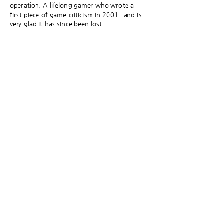
operation. A lifelong gamer who wrote a
first piece of game criticism in 2001—and is
very glad it has since been lost.