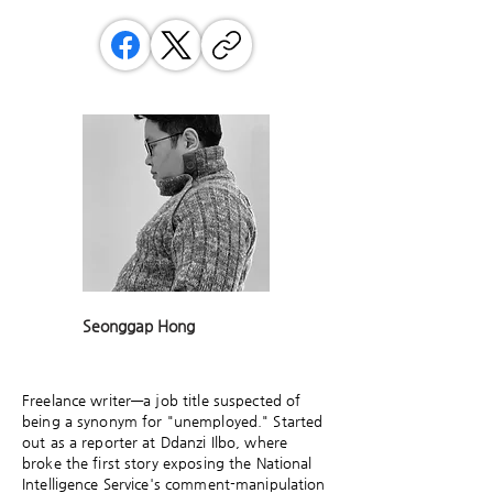
Seonggap Hong
Freelance writer—a job title suspected of
being a synonym for "unemployed." Started
out as a reporter at Ddanzi Ilbo, where
broke the first story exposing the National
Intelligence Service's comment-manipulation