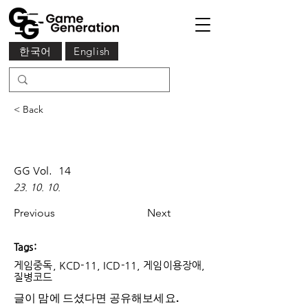
한국어
English
< Back
GG Vol.
14
23. 10. 10.
Previous
Next
Tags:
게임중독, KCD-11, ICD-11, 게임이용장애,
질병코드
글이 맘에 드셨다면 ​공유해보세요.