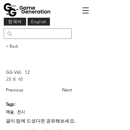
한국어
English
< Back
GG Vol.
12
23. 6. 10.
Previous
Next
Tags:
예술, 전시
글이 맘에 드셨다면 ​공유해보세요.