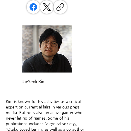
JaeSeok Kim
Kim is known for his activities as a critical
expert on current affairs in various press
media. But he is also an active gamer who
never let go of games. Some of his
publications includes 『a cynical society』,
『Otaku Loved Lenin』, as well as a co-author