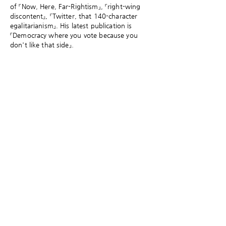
of 『Now, Here, Far-Rightism』, 『right-wing
discontent』, 『Twitter, that 140-character
egalitarianism』. His latest publication is
『Democracy where you vote because you
don't like that side』.