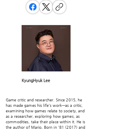
KyungHyuk Lee
Game critic and researcher. Since 2015, he
has made games his life's work—as a critic,
examining how games relate to society, and
as a researcher, exploring how games, as
commodities, take their place within it. He is
the author of Mario, Born in '81 (2017) and