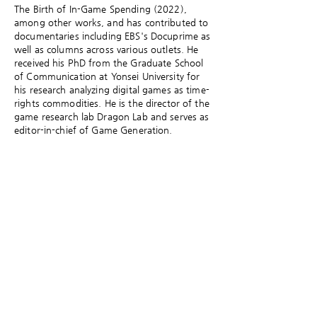
The Birth of In-Game Spending (2022),
among other works, and has contributed to
documentaries including EBS's Docuprime as
well as columns across various outlets. He
received his PhD from the Graduate School
of Communication at Yonsei University for
his research analyzing digital games as time-
rights commodities. He is the director of the
game research lab Dragon Lab and serves as
editor-in-chief of Game Generation.