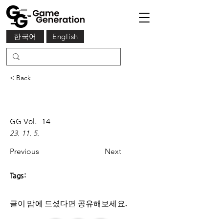
한국어
English
< Back
GG Vol.
14
23. 11. 5.
Previous
Next
Tags:
글이 맘에 드셨다면 ​공유해보세요.