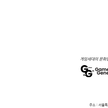
​게임세대의 문화
주소 : 서울특