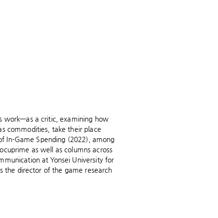
's work—as a critic, examining how
as commodities, take their place
th of In-Game Spending (2022), among
Docuprime as well as columns across
mmunication at Yonsei University for
is the director of the game research