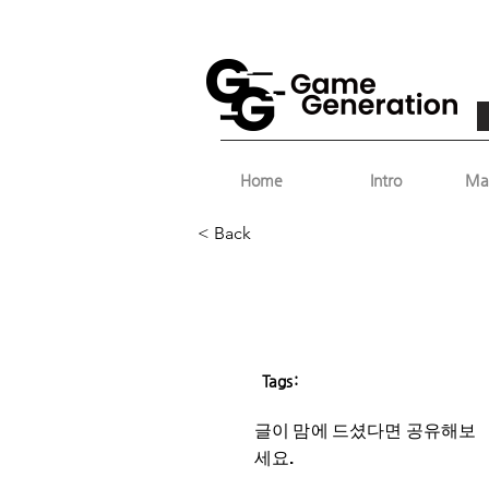
Home
Intro
Ma
< Back
Tags:
글이 맘에 드셨다면 ​공유해보
세요.