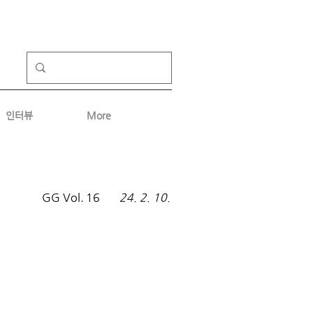
인터뷰
More
GG Vol.
16
24. 2. 10.