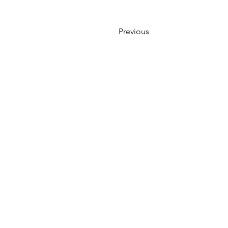
Previous