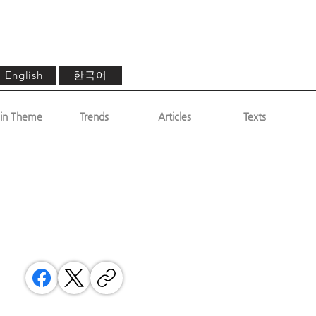
한국어
English
in Theme
Trends
Articles
Texts