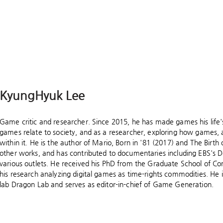
KyungHyuk Lee
Game critic and researcher. Since 2015, he has made games his life
games relate to society, and as a researcher, exploring how games, 
within it. He is the author of Mario, Born in '81 (2017) and The Bir
other works, and has contributed to documentaries including EBS's 
various outlets. He received his PhD from the Graduate School of Co
his research analyzing digital games as time-rights commodities. He 
lab Dragon Lab and serves as editor-in-chief of Game Generation.