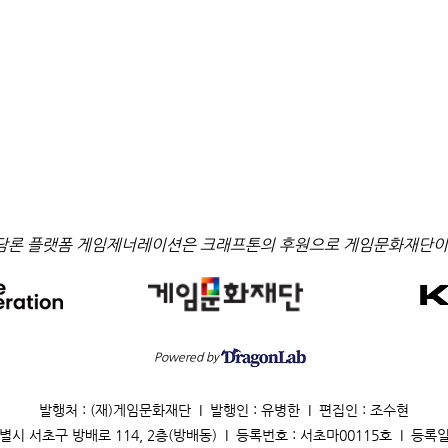
담론 플랫폼 게임제너레이션은 크래프톤의 후원으로 게임문화재단이
Powered by
발행처 : (재)게임문화재단 I 발행인 : 유병한 I 편집인 : 조수현
별시 서초구 방배로 114, 2층(방배동) I 등록번호 : 서초마00115호 I 등록일 : 