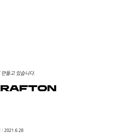
 만들고 있습니다.
2021.6.28