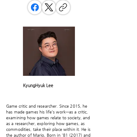
KyungHyuk Lee
Game critic and researcher. Since 2015, he
has made games his life's work—as a critic,
examining how games relate to society, and
as a researcher, exploring how games, as
commodities, take their place within it. He is
the author of Mario, Born in '81 (2017) and