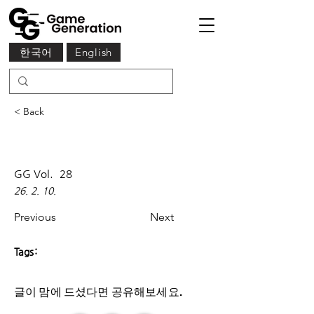
한국어
English
< Back
GG Vol.
28
26. 2. 10.
Previous
Next
Tags:
글이 맘에 드셨다면 ​공유해보세요.