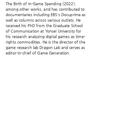
The Birth of In-Game Spending (2022),
among other works, and has contributed to
documentaries including EBS's Docuprime as
well as columns across various outlets. He
received his PhD from the Graduate School
of Communication at Yonsei University for
his research analyzing digital games as time-
rights commodities. He is the director of the
game research lab Dragon Lab and serves as
editor-in-chief of Game Generation.