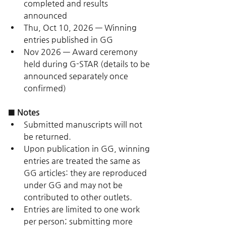
completed and results 
announced
Thu, Oct 10, 2026 — Winning 
entries published in GG
Nov 2026 — Award ceremony 
held during G-STAR (details to be 
announced separately once 
confirmed)
■ Notes
Submitted manuscripts will not 
be returned.
Upon publication in GG, winning 
entries are treated the same as 
GG articles: they are reproduced 
under GG and may not be 
contributed to other outlets.
Entries are limited to one work 
per person; submitting more 