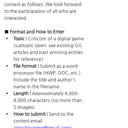
contest as follows. We look forward 
to the participation of all who are 
interested.
■ Format and How to Enter
Topic
 | Criticism of a digital game 
(subtopic open; see existing GG 
articles and past winning entries 
for reference)
File format
 | Submit as a word-
processor file (HWP, DOC, etc.). 
Include the title and author's 
name in the filename.
Length
 | Approximately 4,000–
8,000 characters (no more than 
5 images).
How to submit
 | Send to the 
contest email 
(
ggcriticcomp@gmail.com
).