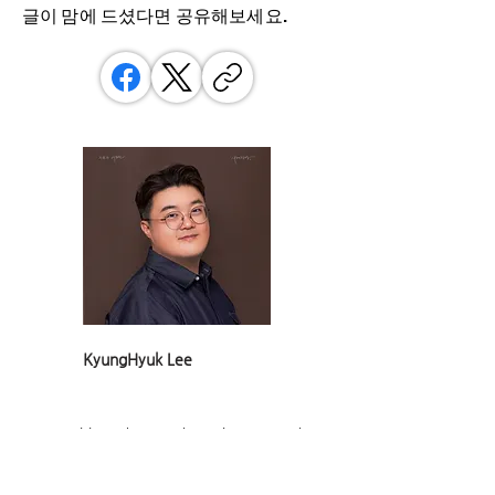
글이 맘에 드셨다면 ​공유해보세요.
KyungHyuk Lee
Game critic and researcher. Since 2015, he
has made games his life's work—as a critic,
examining how games relate to society, and