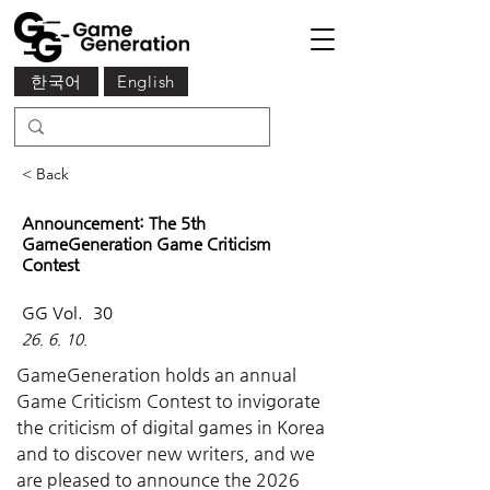
한국어
English
< Back
Announcement: The 5th
GameGeneration Game Criticism
Contest
GG Vol.
30
26. 6. 10.
GameGeneration holds an annual 
Game Criticism Contest to invigorate 
the criticism of digital games in Korea 
and to discover new writers, and we 
are pleased to announce the 2026 