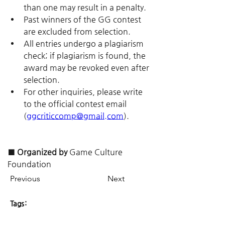
than one may result in a penalty.
Past winners of the GG contest 
are excluded from selection.
All entries undergo a plagiarism 
check; if plagiarism is found, the 
award may be revoked even after 
selection.
For other inquiries, please write 
to the official contest email 
(
ggcriticcomp@gmail.com
).
■ Organized by
 Game Culture 
Foundation
Previous
Next
Tags: