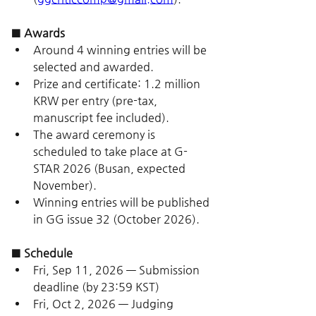
■ Awards
Around 4 winning entries will be 
selected and awarded.
Prize and certificate: 1.2 million 
KRW per entry (pre-tax, 
manuscript fee included).
The award ceremony is 
scheduled to take place at G-
STAR 2026 (Busan, expected 
November).
Winning entries will be published 
in GG issue 32 (October 2026).
■ Schedule
Fri, Sep 11, 2026 — Submission 
deadline (by 23:59 KST)
Fri, Oct 2, 2026 — Judging 