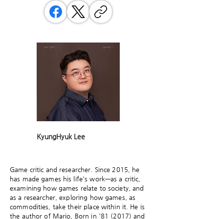
KyungHyuk Lee
Game critic and researcher. Since 2015, he
has made games his life's work—as a critic,
examining how games relate to society, and
as a researcher, exploring how games, as
commodities, take their place within it. He is
the author of Mario, Born in '81 (2017) and