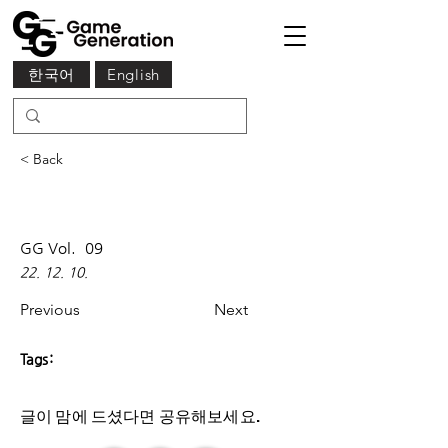
한국어
English
< Back
GG Vol.
09
22. 12. 10.
Previous
Next
Tags:
글이 맘에 드셨다면 ​공유해보세요.