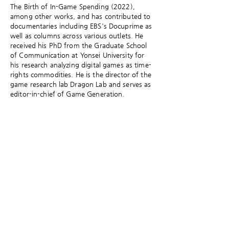
The Birth of In-Game Spending (2022),
among other works, and has contributed to
documentaries including EBS's Docuprime as
well as columns across various outlets. He
received his PhD from the Graduate School
of Communication at Yonsei University for
his research analyzing digital games as time-
rights commodities. He is the director of the
game research lab Dragon Lab and serves as
editor-in-chief of Game Generation.