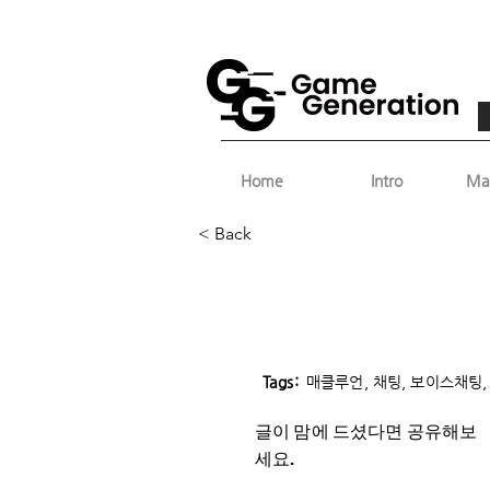
Home
Intro
Ma
< Back
Tags:
매클루언, 채팅, 보이스채팅, 
글이 맘에 드셨다면 ​공유해보
세요.