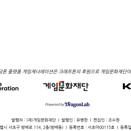
담론 플랫폼 게임제너레이션은 크래프톤의 후원으로 게임문화재단이
Powered by
발행처 : (재)게임문화재단 I 발행인 : 유병한 I 편집인 : 조수현
별시 서초구 방배로 114, 2층(방배동) I 등록번호 : 서초마00115호 I 등록일 : 