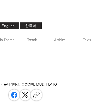
한국어
English
in Theme
Trends
Articles
Texts
커뮤니케이션, 음성언어, MUD, PLATO