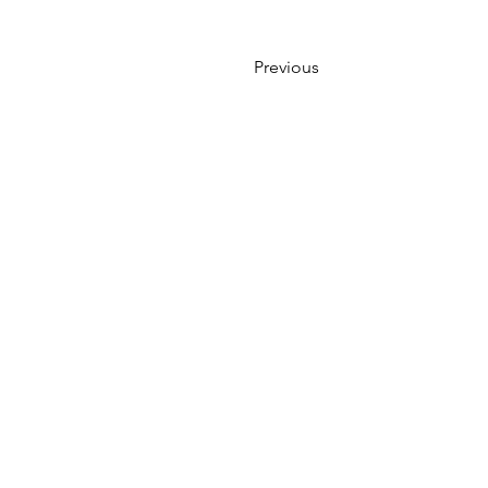
Previous