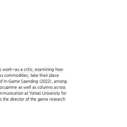
's work—as a critic, examining how
as commodities, take their place
th of In-Game Spending (2022), among
Docuprime as well as columns across
mmunication at Yonsei University for
is the director of the game research