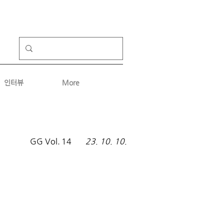
인터뷰
More
GG Vol.
14
23. 10. 10.