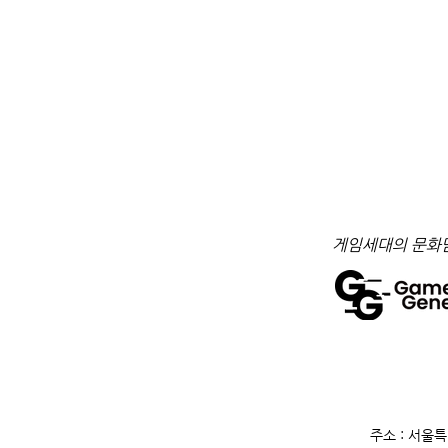
​게임세대의 문화
주소 : 서울특