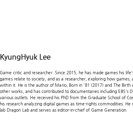
KyungHyuk Lee
Game critic and researcher. Since 2015, he has made games his life
games relate to society, and as a researcher, exploring how games, 
within it. He is the author of Mario, Born in '81 (2017) and The Bir
other works, and has contributed to documentaries including EBS's 
various outlets. He received his PhD from the Graduate School of Co
his research analyzing digital games as time-rights commodities. He 
lab Dragon Lab and serves as editor-in-chief of Game Generation.