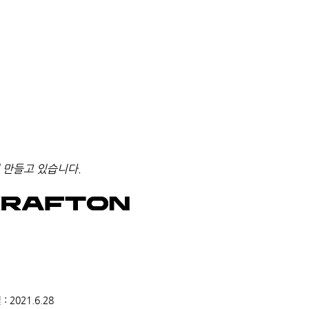
 만들고 있습니다.
2021.6.28