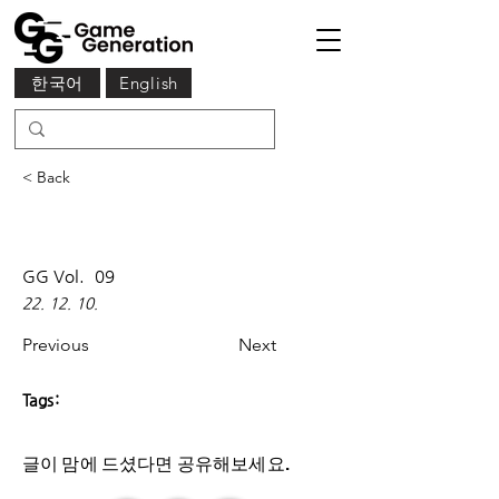
한국어
English
< Back
GG Vol.
09
22. 12. 10.
Previous
Next
Tags:
글이 맘에 드셨다면 ​공유해보세요.