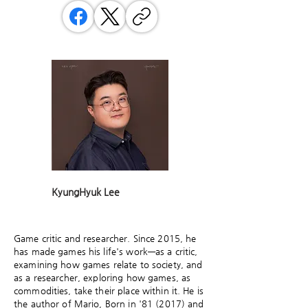
KyungHyuk Lee
Game critic and researcher. Since 2015, he
has made games his life's work—as a critic,
examining how games relate to society, and
as a researcher, exploring how games, as
commodities, take their place within it. He is
the author of Mario, Born in '81 (2017) and