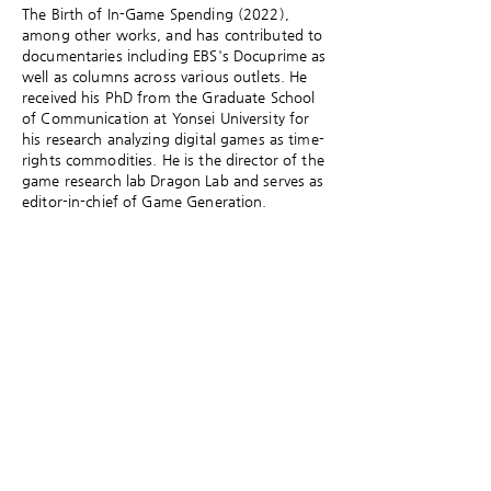
The Birth of In-Game Spending (2022),
among other works, and has contributed to
documentaries including EBS's Docuprime as
well as columns across various outlets. He
received his PhD from the Graduate School
of Communication at Yonsei University for
his research analyzing digital games as time-
rights commodities. He is the director of the
game research lab Dragon Lab and serves as
editor-in-chief of Game Generation.