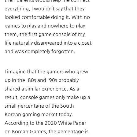
everything, I wouldn’t say that they 
looked comfortable doing it. With no 
games to play and nowhere to play 
them, the first game console of my 
life naturally disappeared into a closet 
and was completely forgotten.
I imagine that the gamers who grew 
up in the '80s and '90s probably 
shared a similar experience. As a 
result, console games only make up a 
small percentage of the South 
Korean gaming market today. 
According to the 2020 White Paper 
on Korean Games, the percentage is 