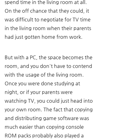
spend time in the living room at all. 
On the off chance that they could, it 
was difficult to negotiate for TV time 
in the living room when their parents 
had just gotten home from work.
But with a PC, the space becomes the 
room, and you don't have to contend 
with the usage of the living room. 
Once you were done studying at 
night, or if your parents were 
watching TV, you could just head into 
your own room. The fact that copying 
and distributing game software was 
much easier than copying console 
ROM packs probably also played a 