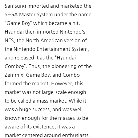
Samsung imported and marketed the 
SEGA Master System under the name 
“Game Boy” which became a hit. 
Hyundai then imported Nintendo's 
NES, the North American version of 
the Nintendo Entertainment System, 
and released it as the “Hyundai 
Comboy”. Thus, the pioneering of the 
Zemmix, Game Boy, and Combo 
formed the market. However, this 
market was not large-scale enough 
to be called a mass market. While it 
was a huge success, and was well-
known enough for the masses to be 
aware of its existence, it was a 
market centered around enthusiasts. 