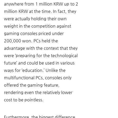
anywhere from 1 million KRW up to 2 
million KRW at the time. In fact, they 
were actually holding their own 
weight in the competition against 
gaming consoles priced under 
200,000 won. PCs held the 
advantage with the context that they 
were ‘preparing for the technological 
future’ and could be used in various 
ways for ‘education.’ Unlike the 
multifunctional PCs, consoles only 
offered the gaming feature, 
rendering even the relatively lower 
cost to be pointless.
Furthermore, the biggest difference 