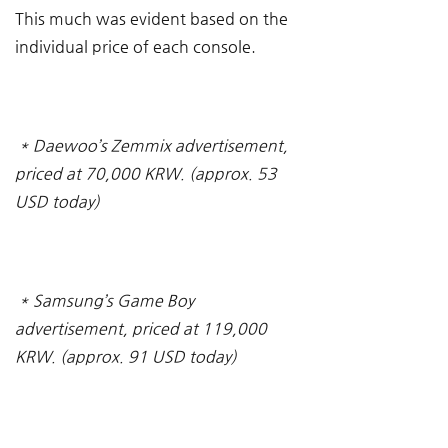
This much was evident based on the 
individual price of each console.
* Daewoo’s Zemmix advertisement, 
priced at 70,000 KRW. (approx. 53 
USD today)
* Samsung’s Game Boy 
advertisement, priced at 119,000 
KRW. (approx. 91 USD today)