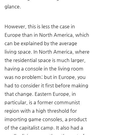
glance.
However, this is less the case in 
Europe than in North America, which 
can be explained by the average 
living space. In North America, where 
the residential space is much larger, 
having a console in the living room 
was no problem; but in Europe, you 
had to consider it first before making 
that change. Eastern Europe, in 
particular, is a former communist 
region with a high threshold for 
importing game consoles, a product 
of the capitalist camp. It also had a 