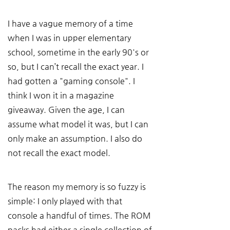
I have a vague memory of a time 
when I was in upper elementary 
school, sometime in the early 90's or 
so, but I can’t recall the exact year. I 
had gotten a "gaming console". I 
think I won it in a magazine 
giveaway. Given the age, I can 
assume what model it was, but I can 
only make an assumption. I also do 
not recall the exact model. 
The reason my memory is so fuzzy is 
simple: I only played with that 
console a handful of times. The ROM 
packs had either a single collection of 