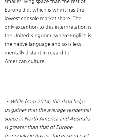
smaller living space than the rest of 
Europe did, which is why it has the 
lowest console market share. The 
only exception to this interpretation is 
the United Kingdom, where English is 
the native language and so is less 
mentally distant in regard to 
American culture.
* While from 2014, this data helps 
us gather that the average residential 
space in North America and Australia 
is greater than that of Europe 
(especially in Russia, the eastern part 