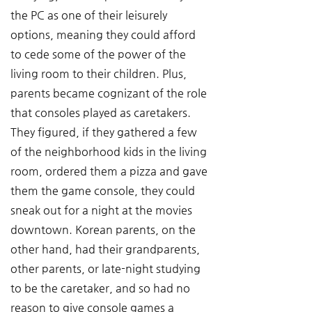
the PC as one of their leisurely 
options, meaning they could afford 
to cede some of the power of the 
living room to their children. Plus, 
parents became cognizant of the role 
that consoles played as caretakers. 
They figured, if they gathered a few 
of the neighborhood kids in the living 
room, ordered them a pizza and gave 
them the game console, they could 
sneak out for a night at the movies 
downtown. Korean parents, on the 
other hand, had their grandparents, 
other parents, or late-night studying 
to be the caretaker, and so had no 
reason to give console games a 