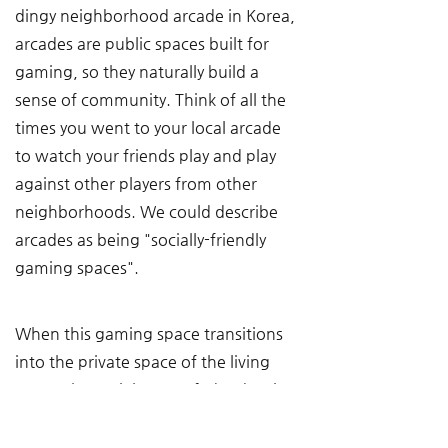
dingy neighborhood arcade in Korea, 
arcades are public spaces built for 
gaming, so they naturally build a 
sense of community. Think of all the 
times you went to your local arcade 
to watch your friends play and play 
against other players from other 
neighborhoods. We could describe 
arcades as being "socially-friendly 
gaming spaces".
When this gaming space transitions 
into the private space of the living 
room, the social aspect fades, but it 
doesn't disappear. Someone can 
watch you play games, you can 