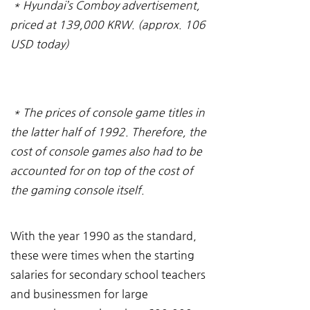
* Hyundai’s Comboy advertisement, 
priced at 139,000 KRW. (approx. 106 
USD today)
* The prices of console game titles in 
the latter half of 1992. Therefore, the 
cost of console games also had to be 
accounted for on top of the cost of 
the gaming console itself.
With the year 1990 as the standard, 
these were times when the starting 
salaries for secondary school teachers 
and businessmen for large 