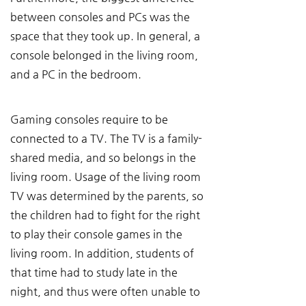
between consoles and PCs was the 
space that they took up. In general, a 
console belonged in the living room, 
and a PC in the bedroom.
Gaming consoles require to be 
connected to a TV. The TV is a family-
shared media, and so belongs in the 
living room. Usage of the living room 
TV was determined by the parents, so 
the children had to fight for the right 
to play their console games in the 
living room. In addition, students of 
that time had to study late in the 
night, and thus were often unable to 