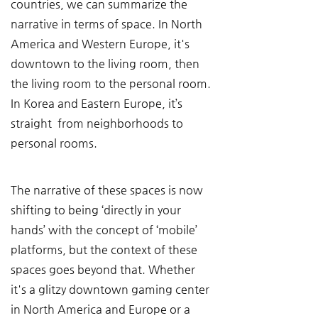
countries, we can summarize the 
narrative in terms of space. In North 
America and Western Europe, it's 
downtown to the living room, then 
the living room to the personal room. 
In Korea and Eastern Europe, it’s 
straight  from neighborhoods to 
personal rooms.
The narrative of these spaces is now 
shifting to being ‘directly in your 
hands’ with the concept of ‘mobile’ 
platforms, but the context of these 
spaces goes beyond that. Whether 
it's a glitzy downtown gaming center 
in North America and Europe or a 