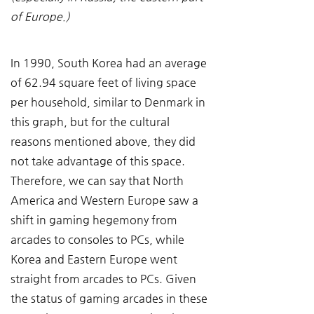
of Europe.)
In 1990, South Korea had an average 
of 62.94 square feet of living space 
per household, similar to Denmark in 
this graph, but for the cultural 
reasons mentioned above, they did 
not take advantage of this space. 
Therefore, we can say that North 
America and Western Europe saw a 
shift in gaming hegemony from 
arcades to consoles to PCs, while 
Korea and Eastern Europe went 
straight from arcades to PCs. Given 
the status of gaming arcades in these 