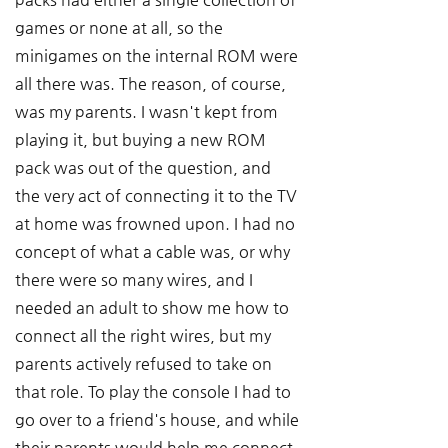
games or none at all, so the 
minigames on the internal ROM were 
all there was. The reason, of course, 
was my parents. I wasn't kept from 
playing it, but buying a new ROM 
pack was out of the question, and 
the very act of connecting it to the TV 
at home was frowned upon. I had no 
concept of what a cable was, or why 
there were so many wires, and I 
needed an adult to show me how to 
connect all the right wires, but my 
parents actively refused to take on 
that role. To play the console I had to 
go over to a friend's house, and while 
their parents would help me connect 