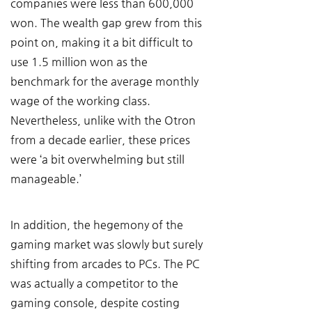
companies were less than 600,000 
won. The wealth gap grew from this 
point on, making it a bit difficult to 
use 1.5 million won as the 
benchmark for the average monthly 
wage of the working class. 
Nevertheless, unlike with the Otron 
from a decade earlier, these prices 
were ‘a bit overwhelming but still 
manageable.’
In addition, the hegemony of the 
gaming market was slowly but surely 
shifting from arcades to PCs. The PC 
was actually a competitor to the 
gaming console, despite costing 