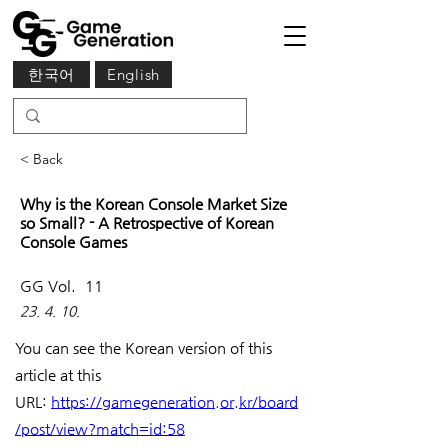
한국어
English
< Back
Why is the Korean Console Market Size
so Small? - A Retrospective of Korean
Console Games
GG Vol.
11
23. 4. 10.
You can see the Korean version of this 
article at this 
URL: 
https://gamegeneration.or.kr/board
/post/view?match=id:58