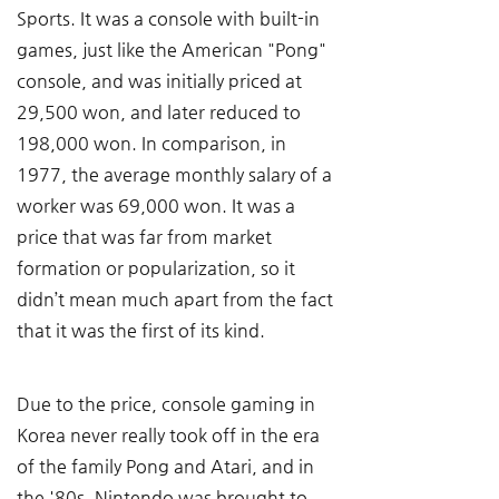
Sports. It was a console with built-in 
games, just like the American "Pong" 
console, and was initially priced at 
29,500 won, and later reduced to 
198,000 won. In comparison, in 
1977, the average monthly salary of a 
worker was 69,000 won. It was a 
price that was far from market 
formation or popularization, so it 
didn’t mean much apart from the fact 
that it was the first of its kind.
Due to the price, console gaming in 
Korea never really took off in the era 
of the family Pong and Atari, and in 
the '80s, Nintendo was brought to 