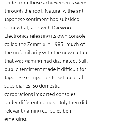
pride from those achievements were 
through the roof. Naturally, the anti-
Japanese sentiment had subsided 
somewhat, and with Daewoo 
Electronics releasing its own console 
called the Zemmix in 1985, much of 
the unfamiliarity with the new culture 
that was gaming had dissipated. Still, 
public sentiment made it difficult for 
Japanese companies to set up local 
subsidiaries, so domestic 
corporations imported consoles 
under different names. Only then did 
relevant gaming consoles begin 
emerging.