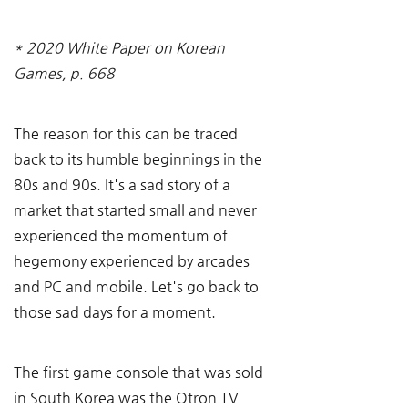
* 2020 White Paper on Korean 
Games, p. 668
The reason for this can be traced 
back to its humble beginnings in the 
80s and 90s. It's a sad story of a 
market that started small and never 
experienced the momentum of 
hegemony experienced by arcades 
and PC and mobile. Let's go back to 
those sad days for a moment.
The first game console that was sold 
in South Korea was the Otron TV 