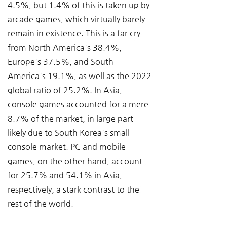
4.5%, but 1.4% of this is taken up by 
arcade games, which virtually barely 
remain in existence. This is a far cry 
from North America's 38.4%, 
Europe's 37.5%, and South 
America's 19.1%, as well as the 2022 
global ratio of 25.2%. In Asia, 
console games accounted for a mere 
8.7% of the market, in large part 
likely due to South Korea's small 
console market. PC and mobile 
games, on the other hand, account 
for 25.7% and 54.1% in Asia, 
respectively, a stark contrast to the 
rest of the world.