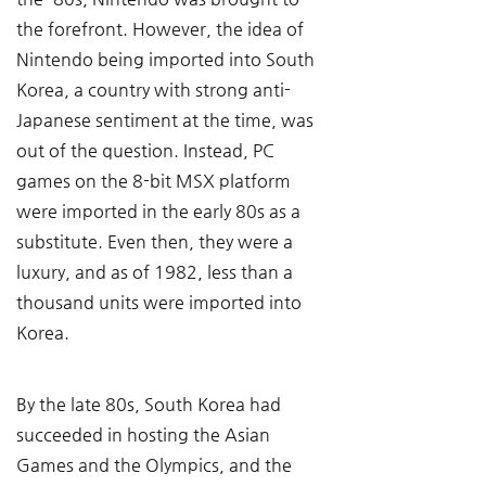
the forefront. However, the idea of 
Nintendo being imported into South 
Korea, a country with strong anti-
Japanese sentiment at the time, was 
out of the question. Instead, PC 
games on the 8-bit MSX platform 
were imported in the early 80s as a 
substitute. Even then, they were a 
luxury, and as of 1982, less than a 
thousand units were imported into 
Korea.
By the late 80s, South Korea had 
succeeded in hosting the Asian 
Games and the Olympics, and the 