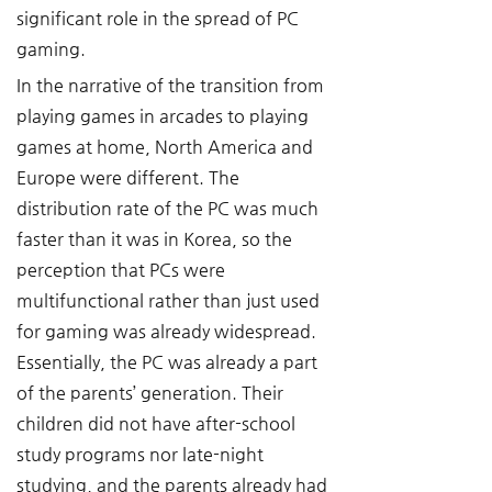
significant role in the spread of PC 
gaming.
In the narrative of the transition from 
playing games in arcades to playing 
games at home, North America and 
Europe were different. The 
distribution rate of the PC was much 
faster than it was in Korea, so the 
perception that PCs were 
multifunctional rather than just used 
for gaming was already widespread. 
Essentially, the PC was already a part 
of the parents’ generation. Their 
children did not have after-school 
study programs nor late-night 
studying, and the parents already had 