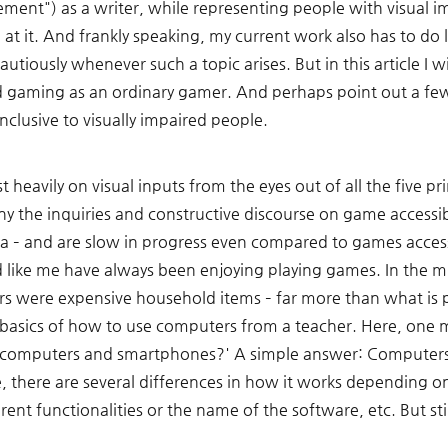
ent") as a writer, while representing people with visual im
at it. And frankly speaking, my current work also has to do l
cautiously whenever such a topic arises. But in this article I 
d gaming as an ordinary gamer. And perhaps point out a f
clusive to visually impaired people. 
t heavily on visual inputs from the eyes out of all the five p
y the inquiries and constructive discourse on game accessibil
ea – and are slow in progress even compared to games accessibi
d like me have always been enjoying playing games. In the m
s were expensive household items – far more than what is 
he basics of how to use computers from a teacher. Here, on
e computers and smartphones?' A simple answer: Computers 
e, there are several differences in how it works depending o
rent functionalities or the name of the software, etc. But still