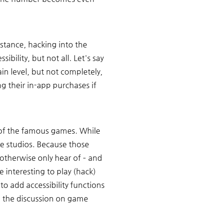
stance, hacking into the 
lity, but not all. Let's say 
in level, but not completely, 
g their in-app purchases if 
 of the famous games. While 
se studios. Because those 
therwise only hear of – and 
 interesting to play (hack) 
to add accessibility functions 
g the discussion on game 