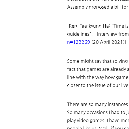
Assembly proposed a bill for g
[Rep. Tae-kyung Ha: "Time is
guidelines". – Interview from
n=123269
 (20 April 2021)]
Some might say that solving 
fact that games are already 
line with the way how games
closer to the issue of our live
There are so many instances 
So many occasions I had to 
play video games. I have men
people like us. Well, if you