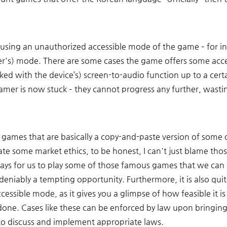
 using an unauthorized accessible mode of the game – for in
s) mode. There are some cases the game offers some accessibi
ed with the device’s) screen-to-audio function up to a certa
amer is now stuck – they cannot progress any further, wastin
games that are basically a copy-and-paste version of some
ate some market ethics, to be honest, I can't just blame tho
ays for us to play some of those famous games that we can o
deniably a tempting opportunity. Furthermore, it is also quite
ssible mode, as it gives you a glimpse of how feasible it is 
done. Cases like these can be enforced by law upon bringin
– to discuss and implement appropriate laws.