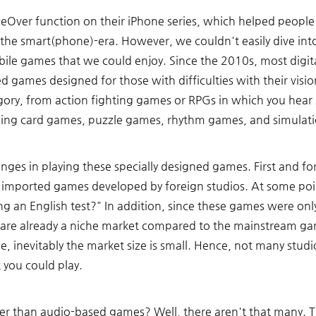
ceOver function on their iPhone series, which helped people
of the smart(phone)-era. However, we couldn't easily dive int
ile games that we could enjoy. Since the 2010s, most digita
ed games designed for those with difficulties with their visio
gory, from action fighting games or RPGs in which you hear 
ding card games, puzzle games, rhythm games, and simulati
enges in playing these specially designed games. First and 
e imported games developed by foreign studios. At some poi
ng an English test?" In addition, since these games were only
 are already a niche market compared to the mainstream ga
e, inevitably the market size is small. Hence, not many studi
 you could play. 
 than audio-based games? Well, there aren't that many. T