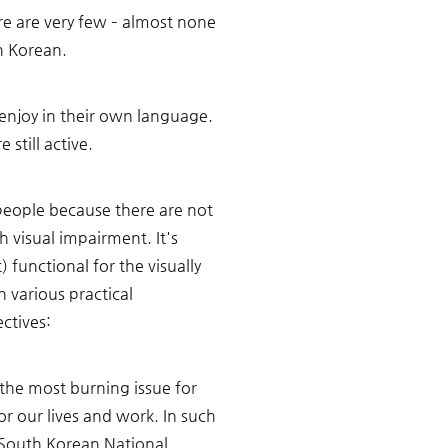
e are very few – almost none 
n Korean. 
 enjoy in their own language. 
still active. 
 people because there are not 
 visual impairment. It's 
unctional for the visually 
 various practical 
ctives:
 the most burning issue for 
or our lives and work. In such 
e South Korean National 