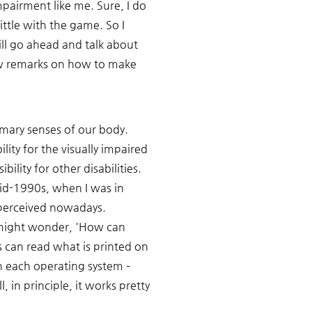
pairment like me. Sure, I do 
ittle with the game. So I 
will go ahead and talk about 
ew remarks on how to make 
rimary senses of our body. 
ity for the visually impaired 
lity for other disabilities. 
id-1990s, when I was in 
perceived nowadays. 
e might wonder, 'How can 
can read what is printed on 
n each operating system – 
, in principle, it works pretty 