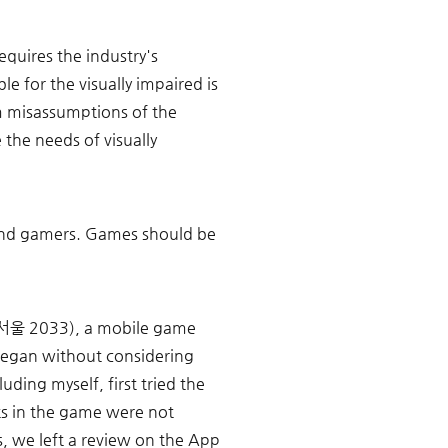
equires the industry's 
e for the visually impaired is 
om misassumptions of the 
he needs of visually 
lind gamers. Games should be 
3(서울 2033), a mobile game 
began without considering 
uding myself, first tried the 
s in the game were not 
, we left a review on the App 