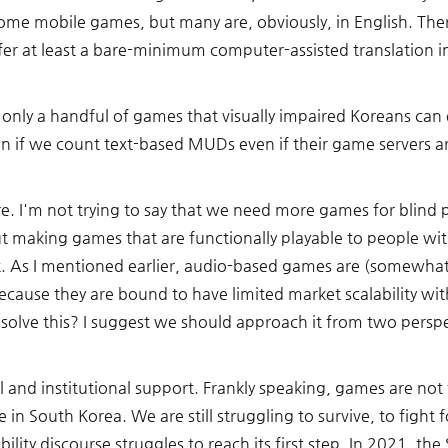
e mobile games, but many are, obviously, in English. Ther
fer at least a bare-minimum computer-assisted translation i
e only a handful of games that visually impaired Koreans can
n if we count text-based MUDs even if their game servers are 
ere. I'm not trying to say that we need more games for blind
 making games that are functionally playable to people with
 As I mentioned earlier, audio-based games are (somewhat) f
cause they are bound to have limited market scalability with
olve this? I suggest we should approach it from two perspe
gal and institutional support. Frankly speaking, games are not
 in South Korea. We are still struggling to survive, to fight f
bility discourse struggles to reach its first step. In 2021, th