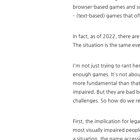
browser-based games and som
– (text-based) games that of
In fact, as of 2022, there ar
The situation is the same eve
I'm not just trying to rant h
enough games. It's not about
more fundamental than that.
impaired. But they are bad be
challenges. So how do we res
First, the implication for le
most visually impaired people
a situation, the game accessi