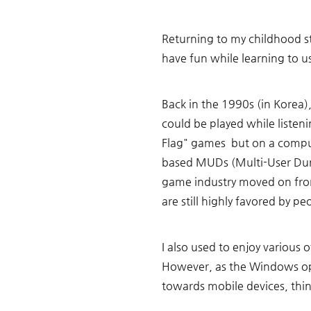
Returning to my childhood s
have fun while learning to u
Back in the 1990s (in Korea
could be played while listen
Flag" games  but on a compu
based MUDs (Multi-User Du
game industry moved on fro
are still highly favored by pe
I also used to enjoy various
However, as the Windows op
towards mobile devices, thin