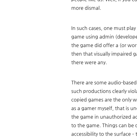
more dismal. 
In such cases, one must play
game using admin (developer'
the game did offer a (or work
then that visually impaired g
there were any. 
There are some audio-based 
such productions clearly viol
copied games are the only w
as a gamer myself, that is un
the game in unauthorized acce
to the game. Things can be 
accessibility to the surface 