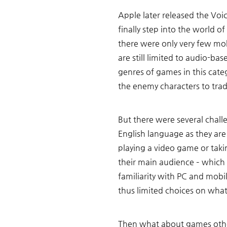
Apple later released the Voi
finally step into the world 
there were only very few mob
are still limited to audio-bas
genres of games in this cate
the enemy characters to tra
But there were several chall
English language as they ar
playing a video game or taki
their main audience – which
familiarity with PC and mobil
thus limited choices on what
Then what about games other