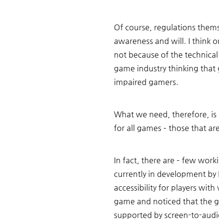
Of course, regulations themse
awareness and will. I think o
not because of the technical
game industry thinking that
impaired gamers. 
What we need, therefore, is
for all games – those that are 
In fact, there are – few wo
currently in development by
accessibility for players wit
game and noticed that the g
supported by screen-to-audi