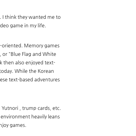
 I think they wanted me to 
deo game in my life.
nd-oriented. Memory games 
, or "Blue Flag and White 
 then also enjoyed text-
day. While the Korean 
se text-based adventures 
Yutnori , trump cards, etc. 
nvironment heavily leans 
enjoy games. 