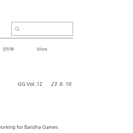
인터뷰
More
GG Vol.
12
23. 6. 10.
 working for Banjiha Games 