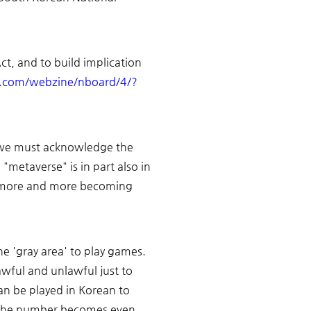
t, and to build implication 
e.com/webzine/nboard/4/?
t we must acknowledge the 
metaverse" is in part also in 
, more and more becoming 
e 'gray area' to play games. 
ful and unlawful just to 
an be played in Korean to 
en the number becomes even 