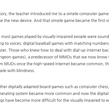
tory, the teacher introduced me to a simple computer game.
se the new device. And that simple game became the first vi
), most games played by visually impaired people were sou
ing to voices, digital baseball games with matching numbers
ter. Those who knew how to deal with dial-up internet back
ngeon games), a predecessor of MMOs that we now know to
m MUDs once the high-speed internet became common, the
ople with blindness. 
 other digitally adapted board games such as computer chess, 
erating system became more common and now the digital e
gs have become more difficult for the visually impaired to 