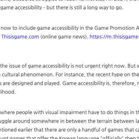
ame accessibility – but there is still a long way to go. 
 now to include game accessibility in the Game Promotion Ac
 
Thisisgame.com
 (online game news). 
https://m.thisisgam
the issue of game accessibility is not urgent right now. Bu
a cultural phenomenon. For instance, the recent hype on the "
 are designed and played. Game accessibility is, therefore
lihood. 
where people with visual impairment have to do things in th
juggle around somewhere in between the terrain between law
tioned earlier that there are only a handful of games that c
 count games that offer the Korean language "officially" th