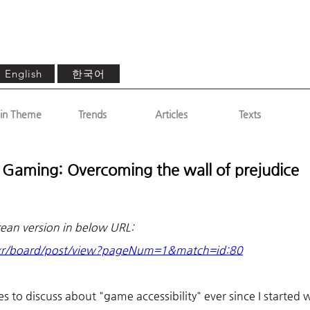
한국어
English
in Theme
Trends
Articles
Texts
d Gaming: Overcoming the wall of prejudice
rean version in below URL: 
.kr/board/post/view?pageNum=1&match=id:80
 to discuss about "game accessibility" ever since I started