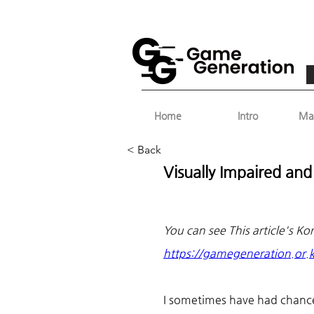
Home
Intro
Ma
< Back
Visually Impaired an
You can see This article's Ko
https://gamegeneration.or
I sometimes have had chances