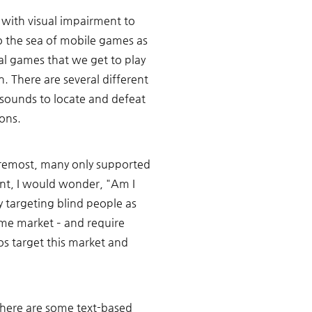
 with visual impairment to 
o the sea of mobile games as 
l games that we get to play 
n. There are several different 
sounds to locate and defeat 
ons.
foremost, many only supported 
nt, I would wonder, "Am I 
 targeting blind people as 
me market – and require 
os target this market and 
here are some text-based 