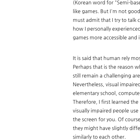
(Korean word for "Semi-basem
like games. But I'm not good 
must admit that I try to talk 
how I personally experience
games more accessible and in
It is said that human rely mos
Perhaps that is the reason wh
still remain a challenging ar
Nevertheless, visual impaire
elementary school, computer
Therefore, I first learned t
visually impaired people us
the screen for you. Of cours
they might have slightly diffe
similarly to each other. 