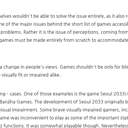
lves wouldn't be able to solve the issue entirely, as it also r
ne of the major issues behind the short list of games accessibl
 problems. Rather it is the issue of perceptions, coming fr
 games must be made entirely from scratch to accommodate t
 a change in people's views. Games shouldn't be only for b
visually fit or impaired alike. 
rking – cases. One of those examples is the game Seoul 203
 Banjiha Games. The development of Seoul 2033 originally 
h visual impairment. Some brave visually impaired gamers, incl
ame was inconvenient to play as some of the important stat
o functions. It was somewhat playable though. Nevertheless