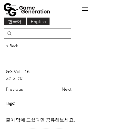
한국어
English
< Back
GG Vol.
16
24. 2. 10.
Previous
Next
Tags:
글이 맘에 드셨다면 ​공유해보세요.