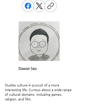
Dowon Seo
Studies culture in pursuit of a more
interesting life. Curious about a wide range
of cultural domains, including games,
religion, and film.