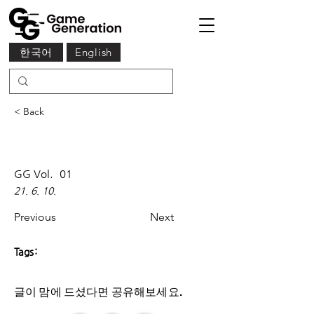
한국어
English
< Back
GG Vol.
01
21. 6. 10.
Previous
Next
Tags:
글이 맘에 드셨다면 ​공유해보세요.