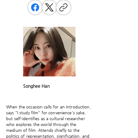
Songhee Han
When the occasion calls for an introduction,
says "I study film" for convenience's sake,
but self-identifies as a cultural researcher
who explores the world through the
medium of film. Attends chiefly to the
politics of representation, signification, and