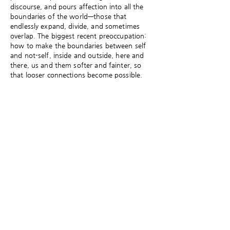
discourse, and pours affection into all the
boundaries of the world—those that
endlessly expand, divide, and sometimes
overlap. The biggest recent preoccupation:
how to make the boundaries between self
and not-self, inside and outside, here and
there, us and them softer and fainter, so
that looser connections become possible.