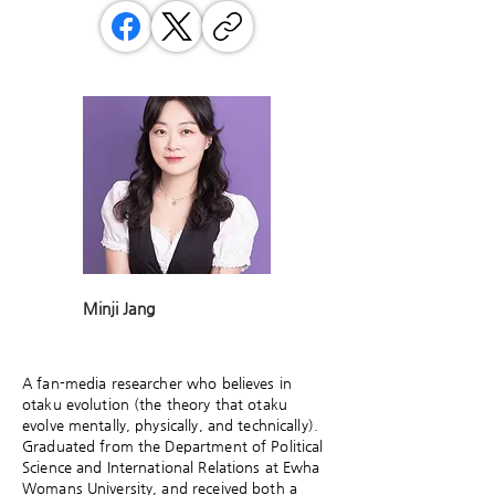
Minji Jang
A fan-media researcher who believes in
otaku evolution (the theory that otaku
evolve mentally, physically, and technically).
Graduated from the Department of Political
Science and International Relations at Ewha
Womans University, and received both a