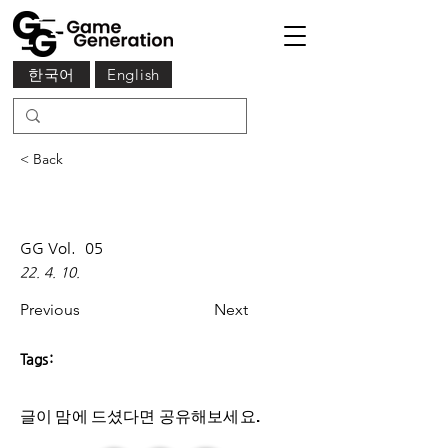
한국어
English
< Back
GG Vol.
05
22. 4. 10.
Previous
Next
Tags:
글이 맘에 드셨다면 ​공유해보세요.