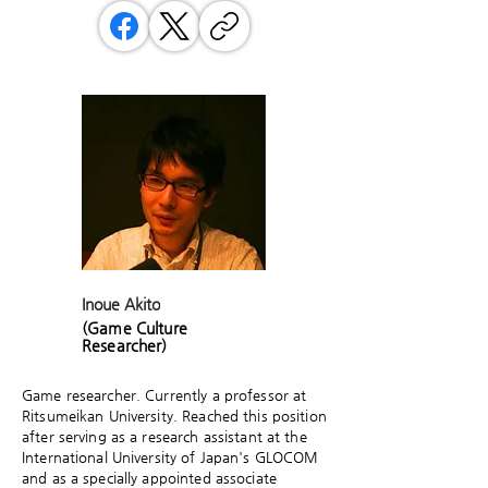
Inoue Akito
(Game Culture
Researcher)
Game researcher. Currently a professor at
Ritsumeikan University. Reached this position
after serving as a research assistant at the
International University of Japan's GLOCOM
and as a specially appointed associate