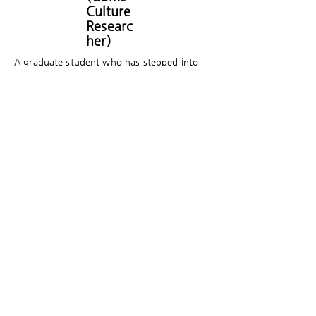
Culture
Researc
her)
A graduate student who has stepped into
game studies. Currently taking courses at
the Graduate School of Core Ethics and
Frontier Sciences at Ritsumeikan University in
Japan. Lately, exploring the varied game
experiences mediated by games, as well as
subculture within Japan. Writing is still hard.
​게임세대의 문화담론 플랫폼 게임제너레이션은
크래프톤의 후원으로 게임문화재단이 만들고 있
습니다.