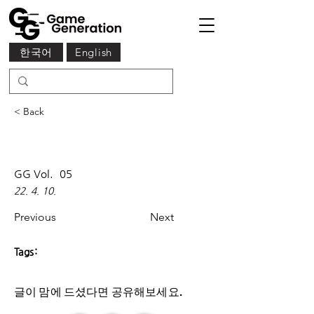
한국어
English
< Back
GG Vol.
05
22. 4. 10.
Previous
Next
Tags:
글이 맘에 드셨다면 ​공유해보세요.