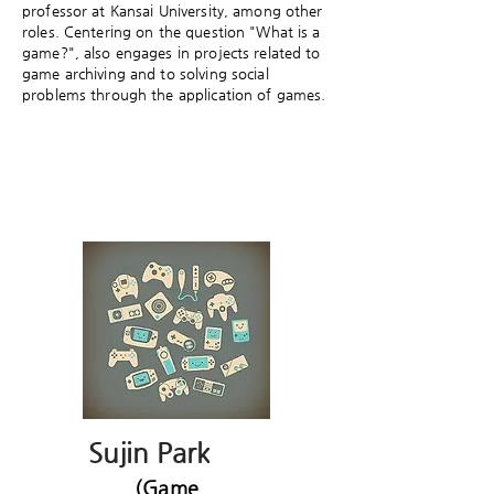
professor at Kansai University, among other
roles. Centering on the question "What is a
game?", also engages in projects related to
game archiving and to solving social
problems through the application of games.
Sujin Park
(Game