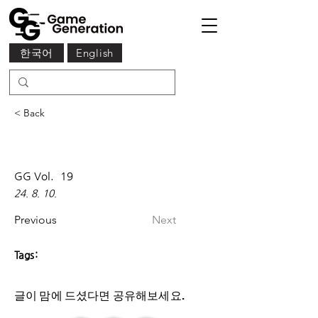
한국어
English
< Back
GG Vol.
19
24. 8. 10.
Previous
Next
Tags:
글이 맘에 드셨다면 ​공유해보세요.