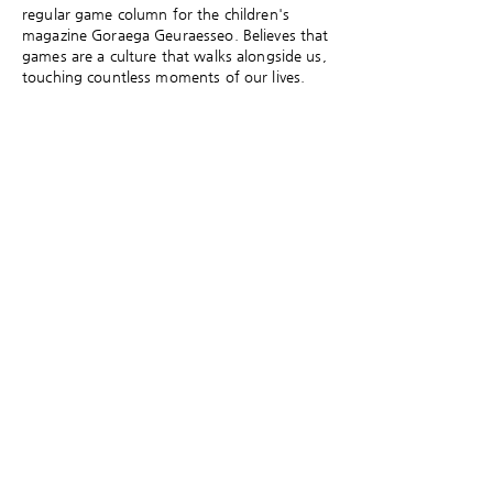
regular game column for the children's
magazine Goraega Geuraesseo. Believes that
games are a culture that walks alongside us,
touching countless moments of our lives.