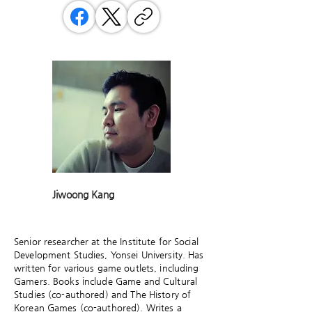
Jiwoong Kang
Senior researcher at the Institute for Social
Development Studies, Yonsei University. Has
written for various game outlets, including
Gamers. Books include Game and Cultural
Studies (co-authored) and The History of
Korean Games (co-authored). Writes a