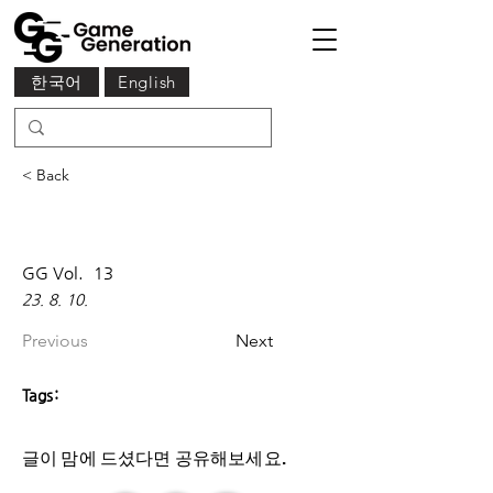
한국어
English
< Back
GG Vol.
13
23. 8. 10.
Previous
Next
Tags:
글이 맘에 드셨다면 ​공유해보세요.