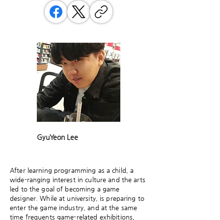
GyuYeon Lee
After learning programming as a child, a
wide-ranging interest in culture and the arts
led to the goal of becoming a game
designer. While at university, is preparing to
enter the game industry, and at the same
time frequents game-related exhibitions,