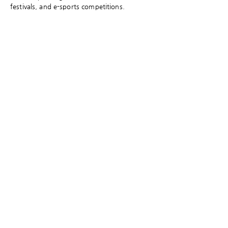
festivals, and e-sports competitions.