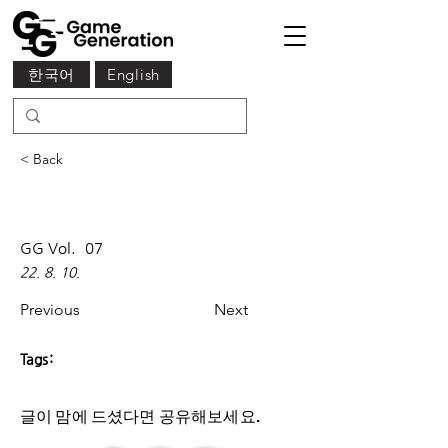
한국어
English
< Back
GG Vol.
07
22. 8. 10.
Previous
Next
Tags:
글이 맘에 드셨다면 ​공유해보세요.