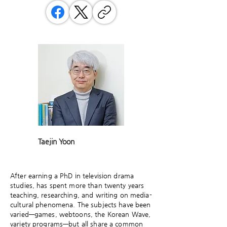
Taejin Yoon
After earning a PhD in television drama
studies, has spent more than twenty years
teaching, researching, and writing on media-
cultural phenomena. The subjects have been
varied—games, webtoons, the Korean Wave,
variety programs—but all share a common