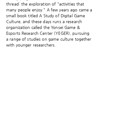
thread: the exploration of "activities that
many people enjoy." A few years ago came a
small book titled A Study of Digital Game
Culture, and these days runs a research
organization called the Yonsei Game &
Esports Research Center (YEGER), pursuing
a range of studies on game culture together
with younger researchers.