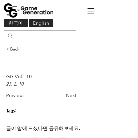
한국어
English
< Back
GG Vol.
10
23. 2. 10.
Previous
Next
Tags:
글이 맘에 드셨다면 ​공유해보세요.