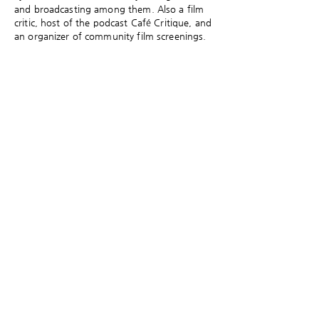
and broadcasting among them. Also a film
critic, host of the podcast Café Critique, and
an organizer of community film screenings.