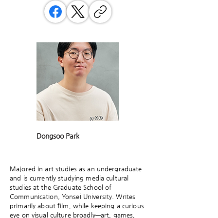
Dongsoo Park
Majored in art studies as an undergraduate
and is currently studying media cultural
studies at the Graduate School of
Communication, Yonsei University. Writes
primarily about film, while keeping a curious
eye on visual culture broadly—art, games,