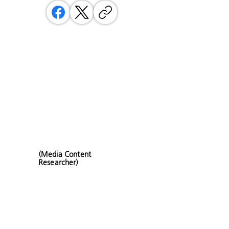
(Media Content
Researcher)