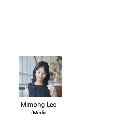
Mimong Lee
(Media