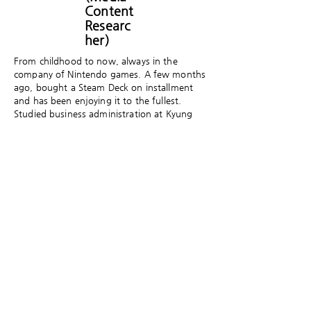
Content
Researc
her)
From childhood to now, always in the
company of Nintendo games. A few months
ago, bought a Steam Deck on installment
and has been enjoying it to the fullest.
Studied business administration at Kyung
Hee University and cultural mediation at the
Graduate School of Communication, Yonsei
University, and is currently a doctoral
student in the Graduate School of Core
Ethics and Frontier Sciences at Ritsumeikan
University in Japan. Researches digital media
content and culture, including games and
webtoons.
​게임세대의 문화담론 플랫폼 게임제너레이션은
크래프톤의 후원으로 게임문화재단이 만들고 있