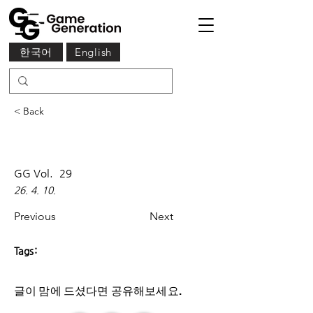
한국어
English
< Back
GG Vol.
29
26. 4. 10.
Previous
Next
Tags:
글이 맘에 드셨다면 ​공유해보세요.