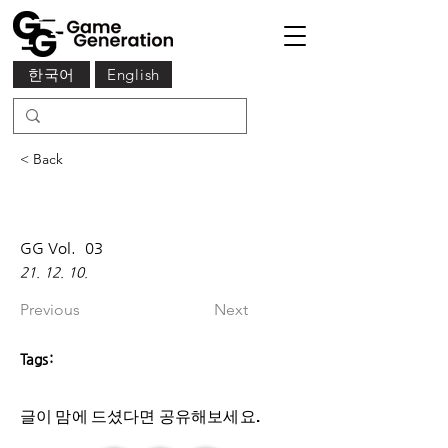
한국어
English
< Back
GG Vol.
03
21. 12. 10.
Previous
Next
Tags:
글이 맘에 드셨다면 ​공유해보세요.