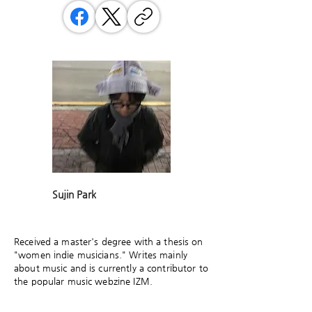
Sujin Park
Received a master's degree with a thesis on
"women indie musicians." Writes mainly
about music and is currently a contributor to
the popular music webzine IZM.