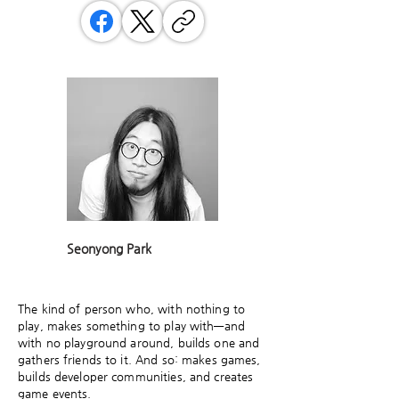
Seonyong Park
The kind of person who, with nothing to
play, makes something to play with—and
with no playground around, builds one and
gathers friends to it. And so: makes games,
builds developer communities, and creates
game events.