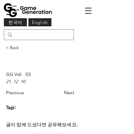
한국어
English
< Back
GG Vol.
03
21. 12. 10.
Previous
Next
Tags:
글이 맘에 드셨다면 ​공유해보세요.