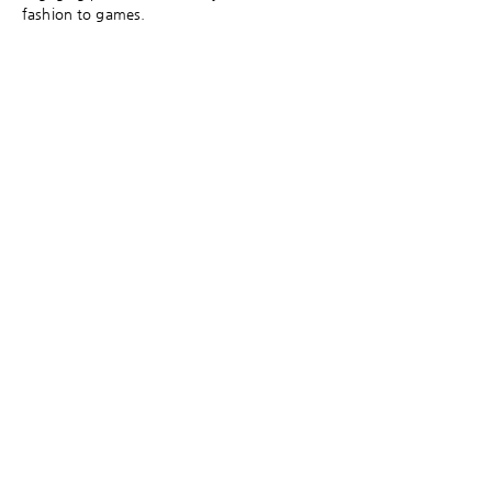
fashion to games.