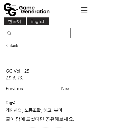
한국어
English
< Back
GG Vol.
25
25. 8. 10.
Previous
Next
Tags:
게임산업, 노동조합, 해고, 북미
글이 맘에 드셨다면 ​공유해보세요.