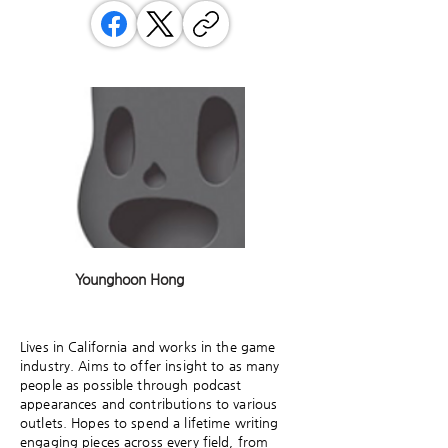
Younghoon Hong
Lives in California and works in the game
industry. Aims to offer insight to as many
people as possible through podcast
appearances and contributions to various
outlets. Hopes to spend a lifetime writing
engaging pieces across every field, from