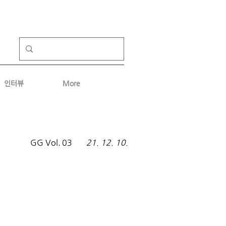
인터뷰
More
GG Vol.
03
21. 12. 10.