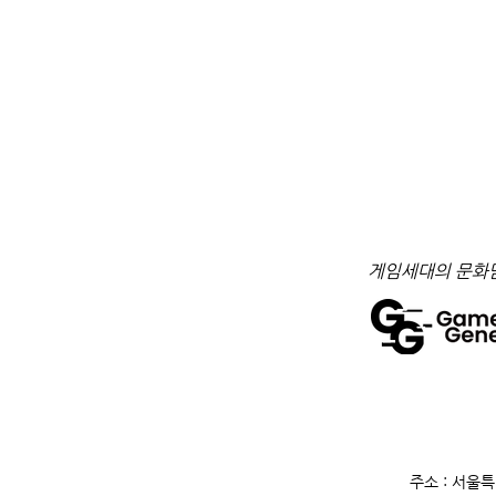
​게임세대의 문화
주소 : 서울특