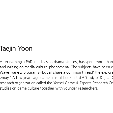
Taejin Yoon
After earning a PhD in television drama studies, has spent more than
and writing on media-cultural phenomena. The subjects have been
Wave, variety programs—but all share a common thread: the explorat
enjoy." A few years ago came a small book titled A Study of Digital
research organization called the Yonsei Game & Esports Research Ce
studies on game culture together with younger researchers.