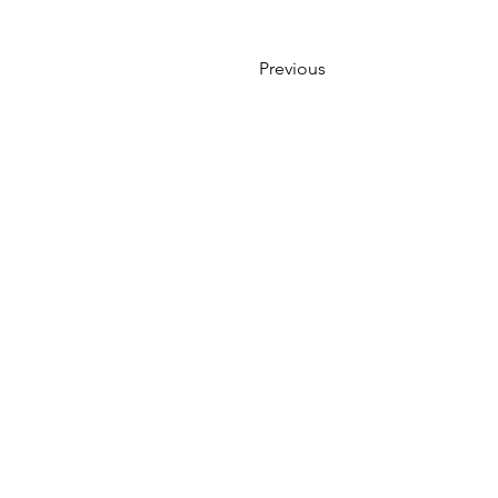
Previous