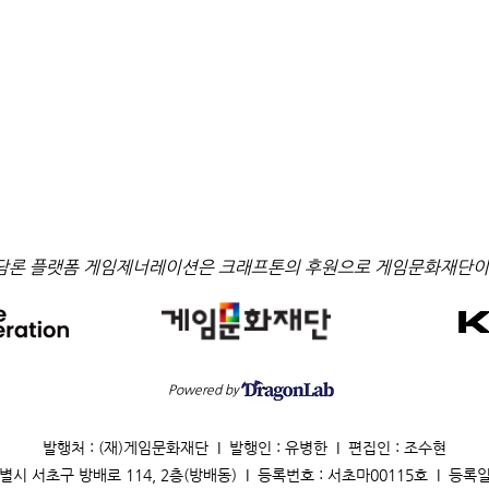
담론 플랫폼 게임제너레이션은 크래프톤의 후원으로 게임문화재단이
Powered by
발행처 : (재)게임문화재단 I 발행인 : 유병한 I 편집인 : 조수현
별시 서초구 방배로 114, 2층(방배동) I 등록번호 : 서초마00115호 I 등록일 : 