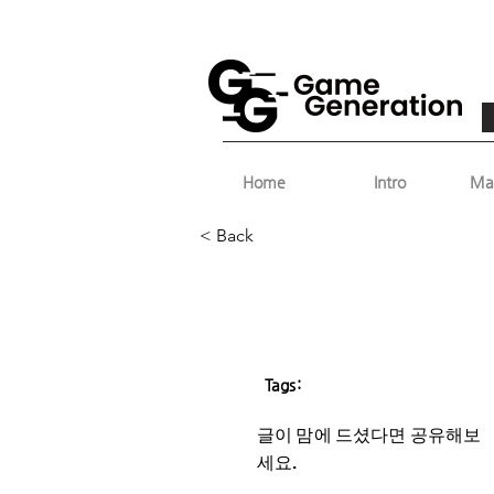
Home
Intro
Ma
< Back
Tags:
글이 맘에 드셨다면 ​공유해보
세요.