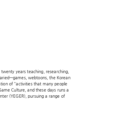
 twenty years teaching, researching,
 varied—games, webtoons, the Korean
ion of "activities that many people
 Game Culture, and these days runs a
nter (YEGER), pursuing a range of