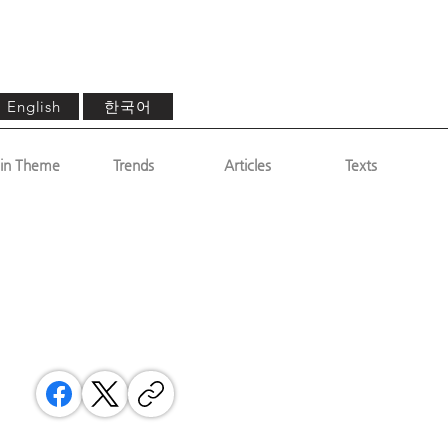
한국어
English
in Theme
Trends
Articles
Texts