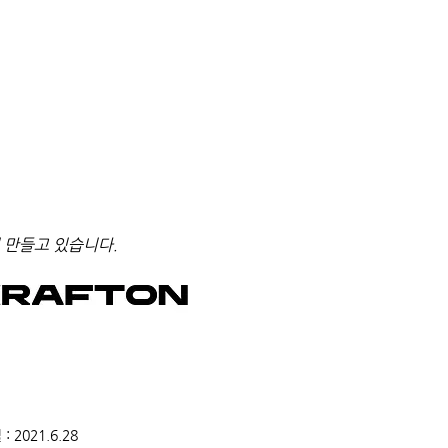
 만들고 있습니다.
2021.6.28