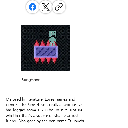
SungHoon
Majored in literature. Loves games and
comics. The Sims 4 isn't really a favorite, yet
has logged some 1,500 hours in it—unsure
whether that's a source of shame or just
funny. Also goes by the pen name Ttuibuchi.