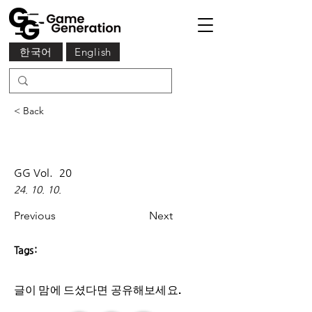
한국어
English
< Back
GG Vol.
20
24. 10. 10.
Previous
Next
Tags:
글이 맘에 드셨다면 ​공유해보세요.