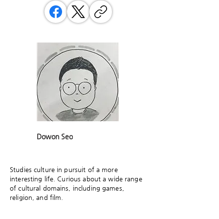
Dowon Seo
Studies culture in pursuit of a more
interesting life. Curious about a wide range
of cultural domains, including games,
religion, and film.