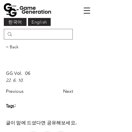
한국어
English
< Back
GG Vol.
06
22. 6. 10.
Previous
Next
Tags:
글이 맘에 드셨다면 ​공유해보세요.