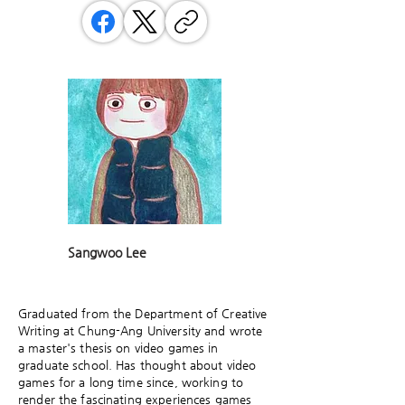
Sangwoo Lee
Graduated from the Department of Creative
Writing at Chung-Ang University and wrote
a master's thesis on video games in
graduate school. Has thought about video
games for a long time since, working to
render the fascinating experiences games