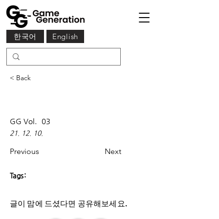
한국어
English
< Back
GG Vol.
03
21. 12. 10.
Previous
Next
Tags:
글이 맘에 드셨다면 ​공유해보세요.