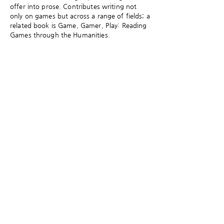
offer into prose. Contributes writing not
only on games but across a range of fields; a
related book is Game, Gamer, Play: Reading
Games through the Humanities.