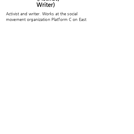
Writer)
Activist and writer. Works at the social
movement organization Platform C on East
Asian international solidarity and social
movements. Author of To My Vanished
Chinese Friend and A Ghost Throws a Punch
at the World, and translator of Xinjiang
Uyghur Dystopia and Dying for an iPhone
(co-translated).
​게임세대의 문화담론 플랫폼 게임제너레이션은
크래프톤의 후원으로 게임문화재단이 만들고 있
습니다.