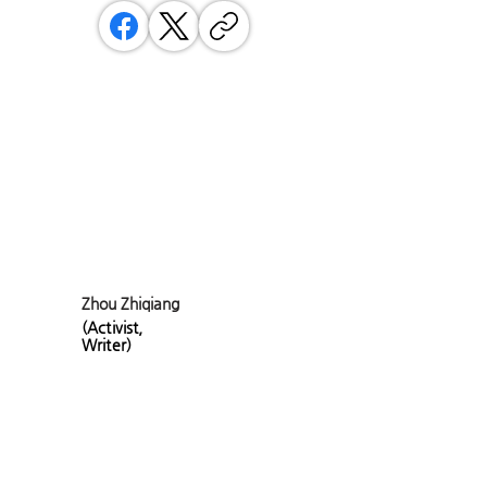
Zhou Zhiqiang
(Activist,
Writer)