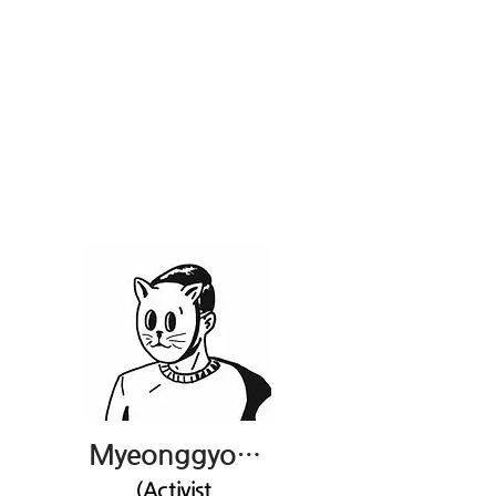
Myeonggyo Hong
(Activist,