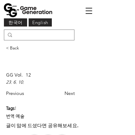
한국어
English
< Back
GG Vol.
12
23. 6. 10.
Previous
Next
Tags:
번역 예술
글이 맘에 드셨다면 ​공유해보세요.