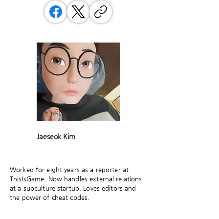
Jaeseok Kim
Worked for eight years as a reporter at
ThisIsGame. Now handles external relations
at a subculture startup. Loves editors and
the power of cheat codes.