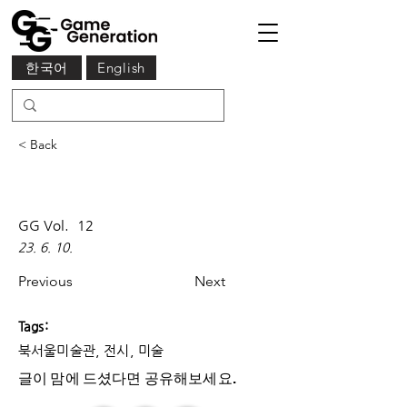
한국어
English
< Back
GG Vol.
12
23. 6. 10.
Previous
Next
Tags:
북서울미술관, 전시, 미술
글이 맘에 드셨다면 ​공유해보세요.