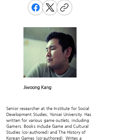
Jiwoong Kang
Senior researcher at the Institute for Social
Development Studies, Yonsei University. Has
written for various game outlets, including
Gamers. Books include Game and Cultural
Studies (co-authored) and The History of
Korean Games (co-authored). Writes a