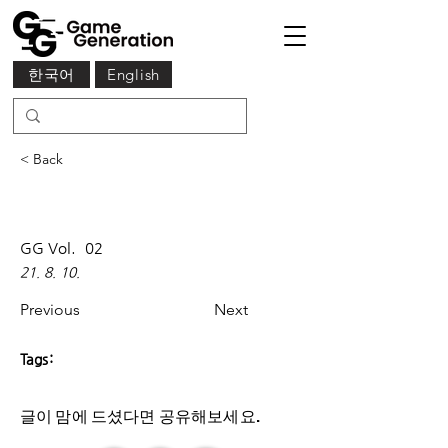
한국어
English
< Back
GG Vol.
02
21. 8. 10.
Previous
Next
Tags:
글이 맘에 드셨다면 ​공유해보세요.