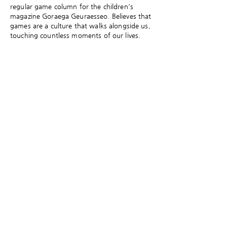
regular game column for the children's
magazine Goraega Geuraesseo. Believes that
games are a culture that walks alongside us,
touching countless moments of our lives.