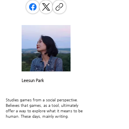
Leesun Park
Studies games from a social perspective.
Believes that games, as a tool, ultimately
offer a way to explore what it means to be
human. These days, mainly writing.