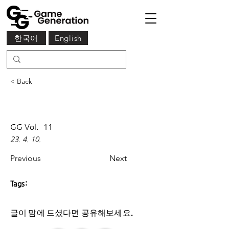
한국어
English
< Back
GG Vol.
11
23. 4. 10.
Previous
Next
Tags:
글이 맘에 드셨다면 ​공유해보세요.