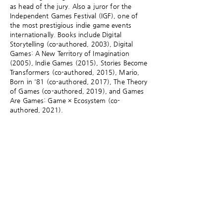
as head of the jury. Also a juror for the
Independent Games Festival (IGF), one of
the most prestigious indie game events
internationally. Books include Digital
Storytelling (co-authored, 2003), Digital
Games: A New Territory of Imagination
(2005), Indie Games (2015), Stories Become
Transformers (co-authored, 2015), Mario,
Born in '81 (co-authored, 2017), The Theory
of Games (co-authored, 2019), and Games
Are Games: Game × Ecosystem (co-
authored, 2021).