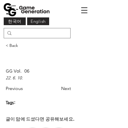
한국어
English
< Back
GG Vol.
06
22. 6. 10.
Previous
Next
Tags:
글이 맘에 드셨다면 ​공유해보세요.