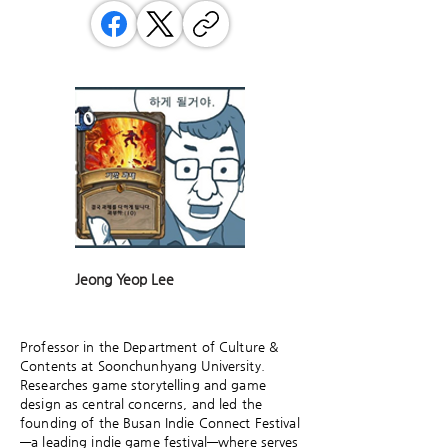
Jeong Yeop Lee
Professor in the Department of Culture &
Contents at Soonchunhyang University.
Researches game storytelling and game
design as central concerns, and led the
founding of the Busan Indie Connect Festival
—a leading indie game festival—where serves