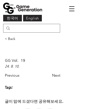
한국어
English
< Back
GG Vol.
19
24. 8. 10.
Previous
Next
Tags:
글이 맘에 드셨다면 ​공유해보세요.