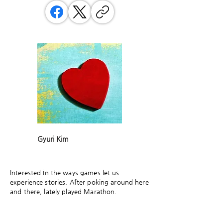
Gyuri Kim
Interested in the ways games let us
experience stories. After poking around here
and there, lately played Marathon.