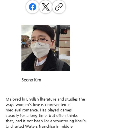
Seono Kim
Majored in English literature and studies the
ways women's love is represented in
medieval romance. Has played games
steadily for a long time, but often thinks
that, had it not been for encountering Koei's
Uncharted Waters franchise in middle