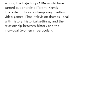
school, the trajectory of life would have
turned out entirely different. Keenly
interested in how contemporary media—
video games, films, television dramas—deal
with history, historical settings, and the
relationship between history and the
individual (women in particular).