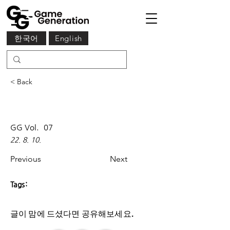
한국어
English
< Back
GG Vol.
07
22. 8. 10.
Previous
Next
Tags:
글이 맘에 드셨다면 ​공유해보세요.