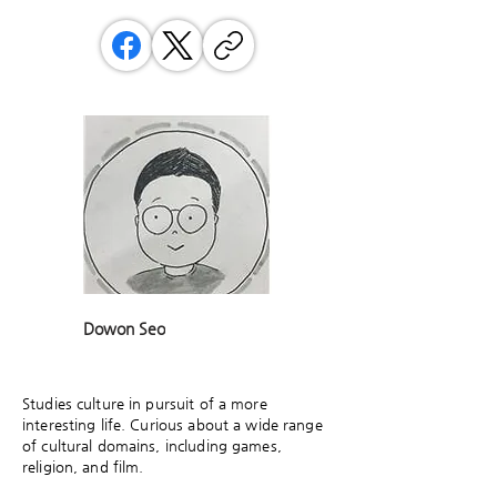
Dowon Seo
Studies culture in pursuit of a more
interesting life. Curious about a wide range
of cultural domains, including games,
religion, and film.