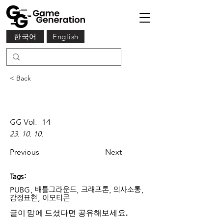
한국어
English
< Back
GG Vol.
14
23. 10. 10.
Previous
Next
Tags:
PUBG, 배틀그라운드, 크래프톤, 의사소통,
감정표현, 이모티콘
글이 맘에 드셨다면 ​공유해보세요.